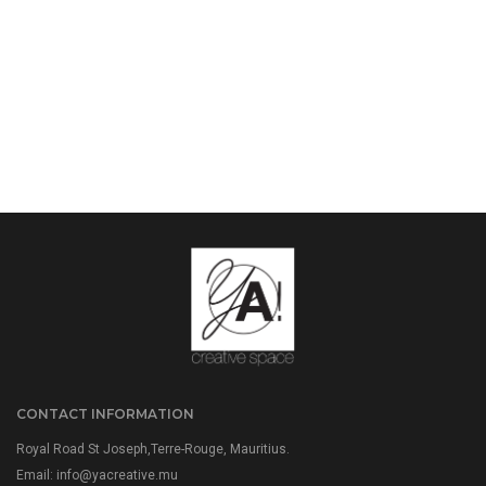
CONTACT INFORMATION
Royal Road St Joseph,Terre-Rouge, Mauritius.
Email:
info@yacreative.mu