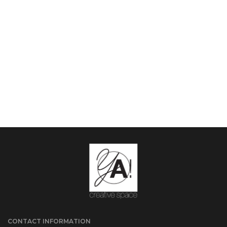
CONTACT INFORMATION