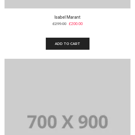
Isabel Marant
£
299.00
£
200.00
ADD TO CART