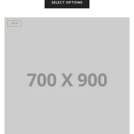
SELECT OPTIONS
SALE!