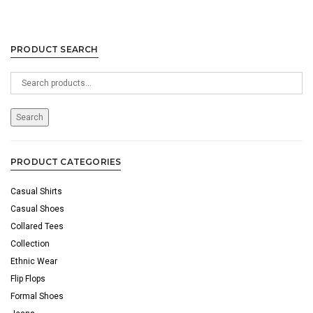
PRODUCT SEARCH
Search
for:
Search
PRODUCT CATEGORIES
Casual Shirts
Casual Shoes
Collared Tees
Collection
Ethnic Wear
Flip Flops
Formal Shoes