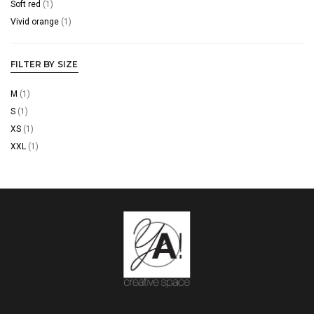
Soft red
(1)
Vivid orange
(1)
FILTER BY SIZE
M
(1)
S
(1)
XS
(1)
XXL
(1)