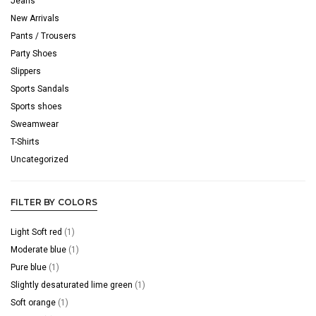
Jeans
New Arrivals
Pants / Trousers
Party Shoes
Slippers
Sports Sandals
Sports shoes
Sweamwear
T-Shirts
Uncategorized
FILTER BY COLORS
Light Soft red
(1)
Moderate blue
(1)
Pure blue
(1)
Slightly desaturated lime green
(1)
Soft orange
(1)