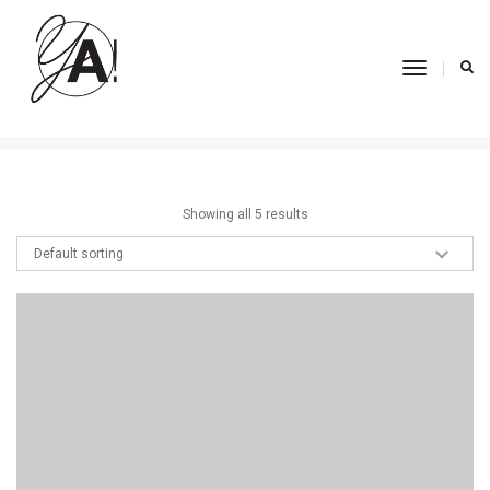
Ethnic Wear
Toggle
Navigati
Home
Ethnic Wear
Showing all 5 results