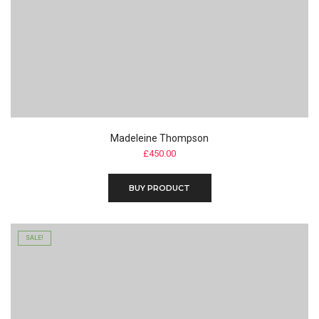
Madeleine Thompson
£
450.00
BUY PRODUCT
SALE!