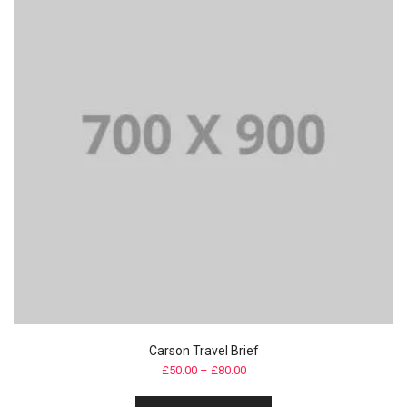
Carson Travel Brief
£
50.00
–
£
80.00