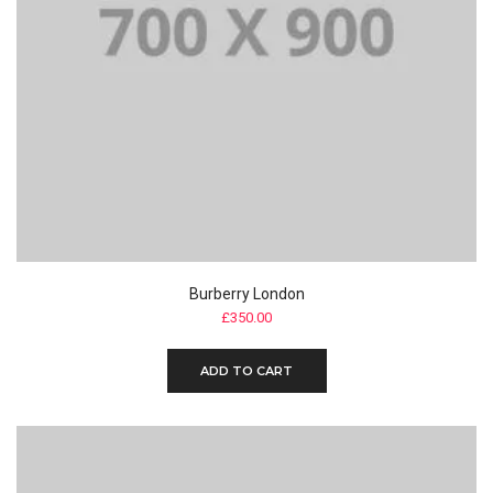
Burberry London
£
350.00
ADD TO CART