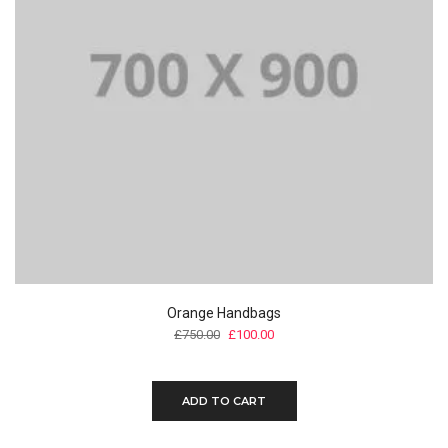
Orange Handbags
£
750.00
£
100.00
ADD TO CART